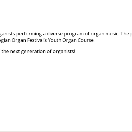
 organists performing a diverse program of organ music. The
gian Organ Festival’s Youth Organ Course.
 the next generation of organists!