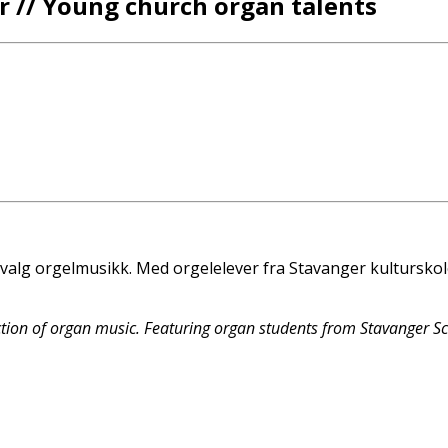
 // Young church organ talents
valg orgelmusikk. Med orgelelever fra Stavanger kulturskol
tion of organ music. Featuring organ students from Stavanger S