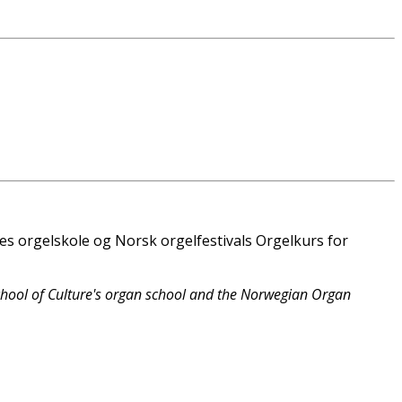
es orgelskole og Norsk orgelfestivals Orgelkurs for
chool of Culture's organ school and the Norwegian Organ