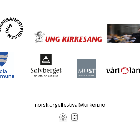
norsk.orgelfestival@kirken.no