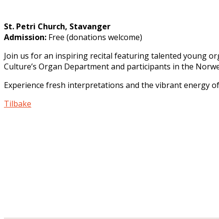
St. Petri Church, Stavanger
Admission
:
Free (donations welcome)
Join us for an inspiring recital featuring talented young
Culture’s Organ Department and participants in the Norwe
Experience fresh interpretations and the vibrant energy of
Tilbake