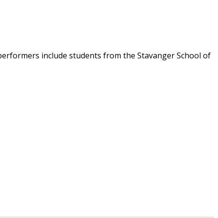
 performers include students from the Stavanger School of