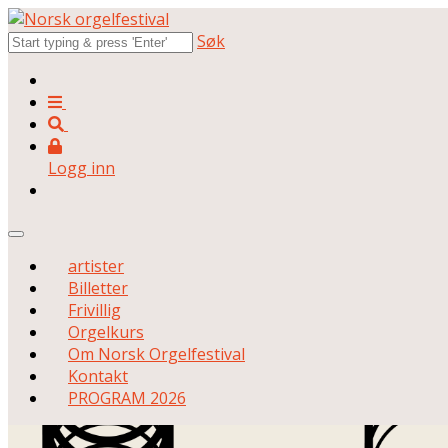
Søk
Logg inn
artister
Billetter
Frivillig
Orgelkurs
Om Norsk Orgelfestival
Kontakt
PROGRAM 2026