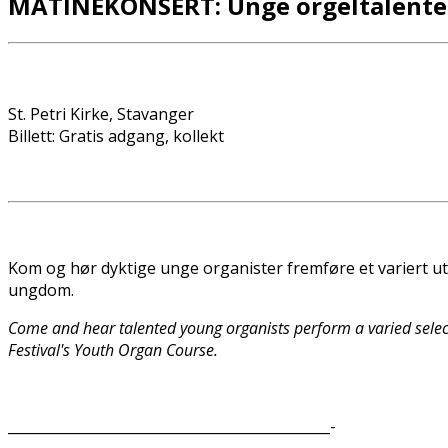
MATINÉKONSERT: Unge orgeltalenter
St. Petri Kirke, Stavanger
Billett: Gratis adgang, kollekt
Kom og hør dyktige unge organister fremføre et variert ut
ungdom.
Come and hear talented young organists perform a varied selec
Festival's Youth Organ Course.
______________________________________________-